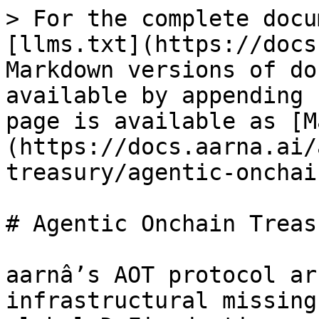
> For the complete docu
[llms.txt](https://docs
Markdown versions of do
available by appending 
page is available as [M
(https://docs.aarna.ai/
treasury/agentic-onchai
# Agentic Onchain Treasu
aarnâ’s AOT protocol ar
infrastructural missing