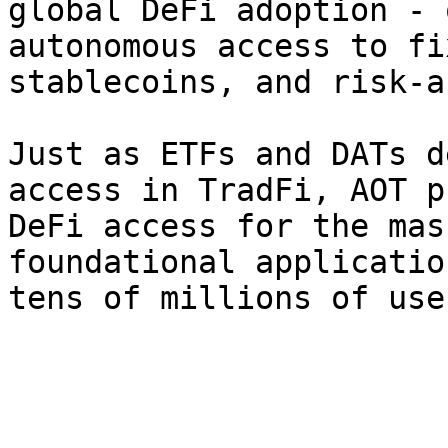
global DeFi adoption - 
autonomous access to fi
stablecoins, and risk-a
Just as ETFs and DATs d
access in TradFi, AOT p
DeFi access for the mas
foundational applicatio