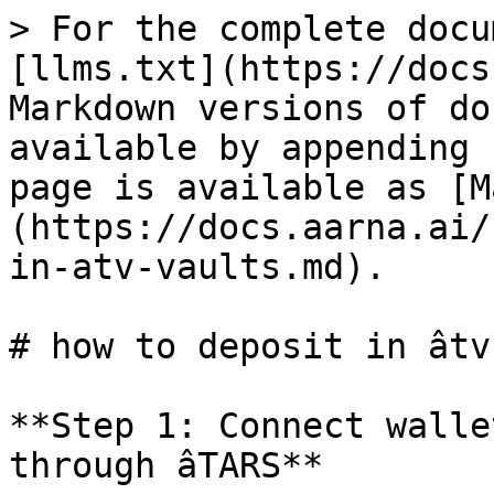
> For the complete docu
[llms.txt](https://docs
Markdown versions of do
available by appending 
page is available as [M
(https://docs.aarna.ai/
in-atv-vaults.md).

# how to deposit in âtv
**Step 1: Connect walle
through âTARS**
