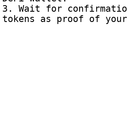
3. Wait for confirmatio