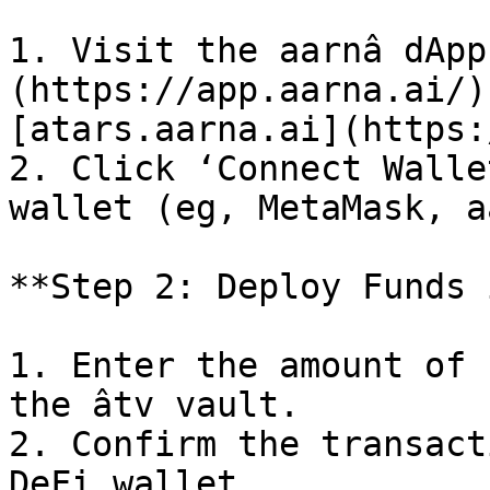
1. Visit the aarnâ dApp
(https://app.aarna.ai/)
[atars.aarna.ai](https:
2. Click ‘Connect Walle
wallet (eg, MetaMask, a
**Step 2: Deploy Funds 
1. Enter the amount of 
the âtv vault.

2. Confirm the transact
DeFi wallet.
