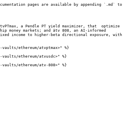
cumentation pages are available by appending `.md` to 
tvPTmax, a Pendle PT yield maximizer, that  optimize 
hip money markets; and âtv 808, an AI-informed 
ixed income to higher-beta directional exposure, with 
-vaults/ethereum/atvptmax>" %}

-vaults/ethereum/atvusdc>" %}
