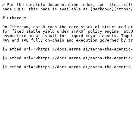
> For the complete documentation index, see [llms.txt](
page URLs; this page is available as [Markdown](https:/
# Ethereum

On Ethereum, aarnâ runs the core stack of structured pr
for fixed stable yield under âTARS’ policy engine; âtvU
asymmetric growth vault for liquid crypto assets. Toget
NAV and TVL fully on-chain and execution governed by tr
{% embed url="<https://docs.aarna.ai/aarna-the-agentic-
{% embed url="<https://docs.aarna.ai/aarna-the-agentic-