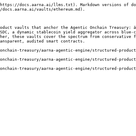
https://docs.aarna.ai/llms.txt). Markdown versions of do
/docs.aarna.ai/vaults/ethereum.md).

oduct vaults that anchor the Agentic Onchain Treasury: â
SDC, a dynamic stablecoin yield aggregator across blue-c
her, these vaults cover the spectrum from conservative f
ansparent, audited smart contracts.

onchain-treasury/aarna-agentic-engine/structured-product
onchain-treasury/aarna-agentic-engine/structured-product