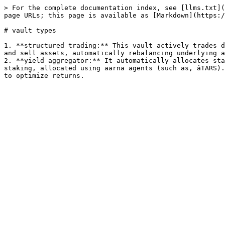
> For the complete documentation index, see [llms.txt](
page URLs; this page is available as [Markdown](https:/
# vault types

1. **structured trading:** This vault actively trades d
and sell assets, automatically rebalancing underlying a
2. **yield aggregator:** It automatically allocates sta
staking, allocated using aarna agents (such as, âTARS).