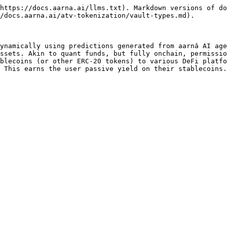
https://docs.aarna.ai/llms.txt). Markdown versions of do
/docs.aarna.ai/atv-tokenization/vault-types.md).

ynamically using predictions generated from aarnâ AI age
ssets. Akin to quant funds, but fully onchain, permissio
blecoins (or other ERC-20 tokens) to various DeFi platfo
 This earns the user passive yield on their stablecoins.