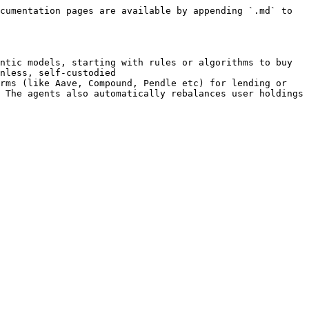
cumentation pages are available by appending `.md` to 
ntic models, starting with rules or algorithms to buy 
nless, self-custodied

rms (like Aave, Compound, Pendle etc) for lending or 
 The agents also automatically rebalances user holdings 